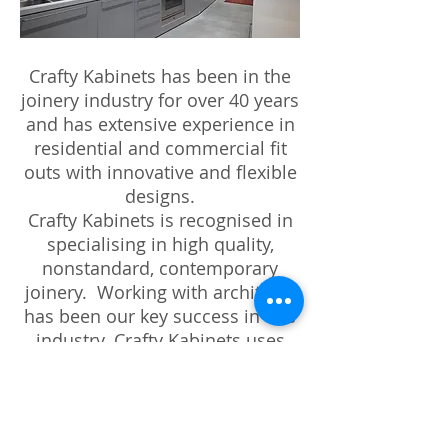
Crafty Kabinets has been in the
joinery industry for over 40 years
and has extensive experience in
residential and commercial fit
outs with innovative and flexible
designs.
Crafty Kabinets is recognised in
specialising in high quality,
nonstandard, contemporary
joinery. Working with architects
has been our key success in this
industry. Crafty Kabinets uses
the most up to date materials
and hardware. Our clients total
satisfaction becomes our
passion from concept to