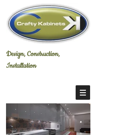
Design, Construction,
Installation